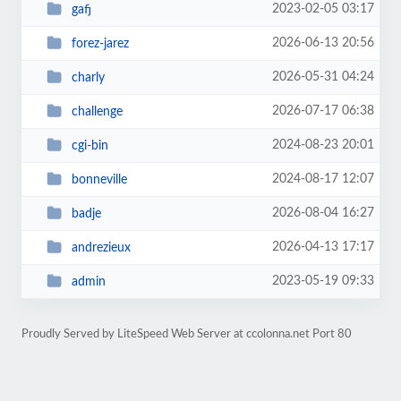
2023-02-05 03:17
gafj
2026-06-13 20:56
forez-jarez
2026-05-31 04:24
charly
2026-07-17 06:38
challenge
2024-08-23 20:01
cgi-bin
2024-08-17 12:07
bonneville
2026-08-04 16:27
badje
2026-04-13 17:17
andrezieux
2023-05-19 09:33
admin
Proudly Served by LiteSpeed Web Server at ccolonna.net Port 80