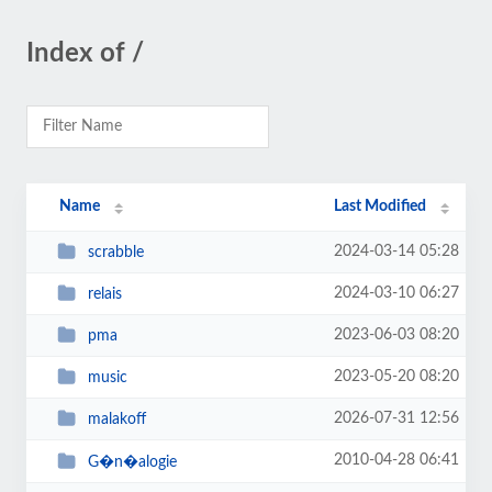
Index of /
Name
Last Modified
2024-03-14 05:28
scrabble
2024-03-10 06:27
relais
2023-06-03 08:20
pma
2023-05-20 08:20
music
2026-07-31 12:56
malakoff
2010-04-28 06:41
G�n�alogie