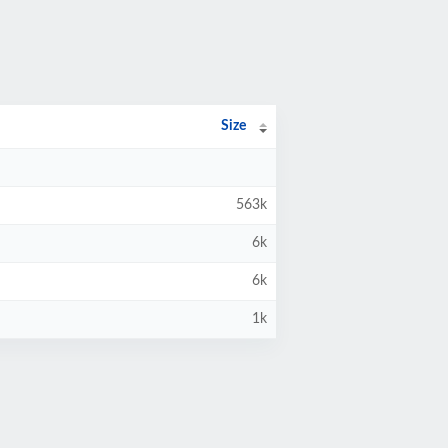
Size
563k
6k
6k
1k