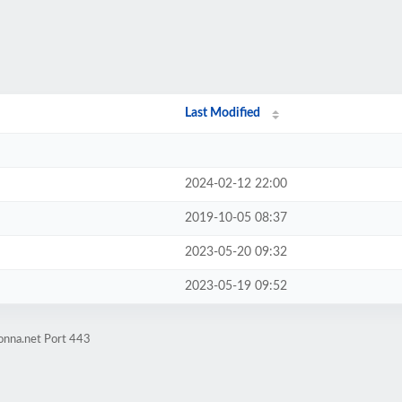
Last Modified
2024-02-12 22:00
2019-10-05 08:37
2023-05-20 09:32
2023-05-19 09:52
onna.net Port 443