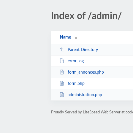
Index of /admin/
Name
Parent Directory
error_log
form_annonces.php
form.php
administration.php
Proudly Served by LiteSpeed Web Server at ccol