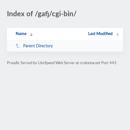
Index of /gafj/cgi-bin/
Name
Last Modified
Parent Directory
Proudly Served by LiteSpeed Web Server at ccolonna.net Port 443