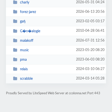
2026-05-31 04:24
charly
2026-06-13 20:56
forez-jarez
2023-02-05 03:17
gafj
2010-04-28 06:41
G�n�alogie
2026-07-31 12:56
malakoff
2023-05-20 08:20
music
2023-06-03 08:20
pma
2024-03-10 06:27
relais
2024-03-14 05:28
scrabble
Proudly Served by LiteSpeed Web Server at ccolonna.net Port 443