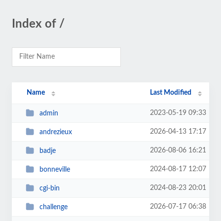
Index of /
Name
Last Modified
2023-05-19 09:33
admin
2026-04-13 17:17
andrezieux
2026-08-06 16:21
badje
2024-08-17 12:07
bonneville
2024-08-23 20:01
cgi-bin
2026-07-17 06:38
challenge